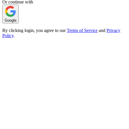
Or continue with
Google
By clicking login, you agree to our
Terms of Service
and
Privacy
Policy
.