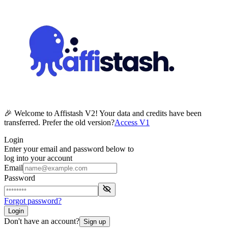
🎉 Welcome to Affistash V2! Your data and credits have been
transferred. Prefer the old version?
Access V1
Login
Enter your email and password below to
log into your account
Email
Password
Forgot password?
Login
Don't have an account?
Sign up